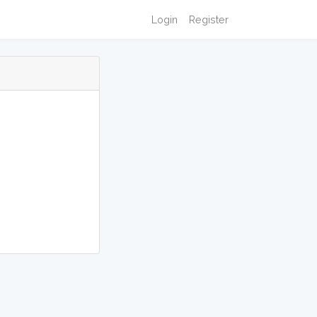
Login
Register