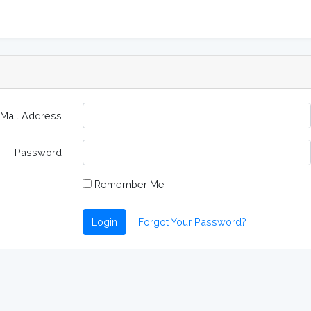
-Mail Address
Password
Remember Me
Login
Forgot Your Password?