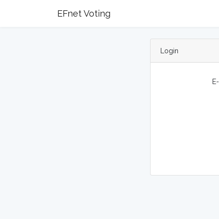
EFnet Voting
Login
E